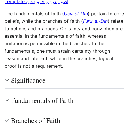
Template:اصول دین و فروع دین
The fundamentals of faith (
Usul al-Din
) pertain to core
beliefs, while the branches of faith (
Furu' al-Din
) relate
to actions and practices. Certainty and conviction are
essential in the fundamentals of faith, whereas
imitation is permissible in the branches. In the
fundamentals, one must attain certainty through
reason and intellect, while in the branches, logical
proof is not a requirement.
Significance
Fundamentals of Faith
Branches of Faith