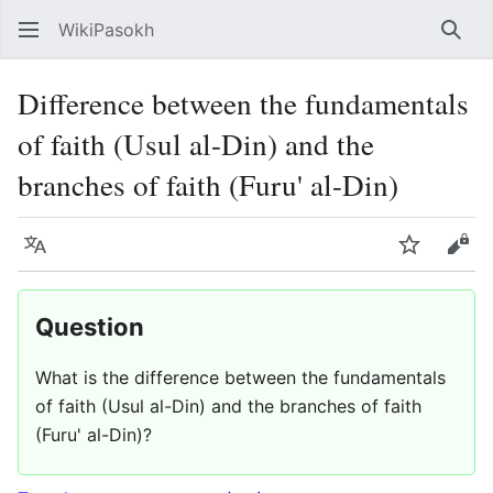
WikiPasokh
Sear
Difference between the fundamentals
of faith (Usul al-Din) and the
branches of faith (Furu' al-Din)
Language
Watch
Vie
Question
What is the difference between the fundamentals
of faith (Usul al-Din) and the branches of faith
(Furu' al-Din)?