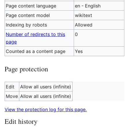
Page content language
en - English
Page content model
wikitext
Indexing by robots
Allowed
Number of redirects to this
0
page
Counted as a content page
Yes
Page protection
Edit
Allow all users (infinite)
Move
Allow all users (infinite)
View the protection log for this page.
Edit history