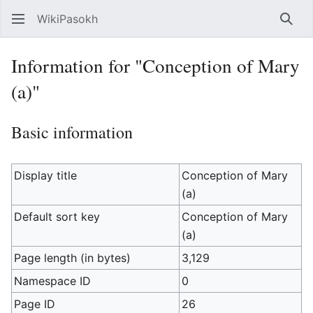
WikiPasokh
Sear
Information for "Conception of Mary
(a)"
Basic information
Display title
Conception of Mary
(a)
Default sort key
Conception of Mary
(a)
Page length (in bytes)
3,129
Namespace ID
0
Page ID
26