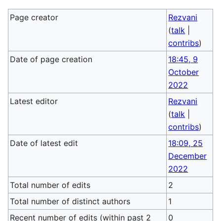
Page creator
Rezvani
(
talk
|
contribs
)
Date of page creation
18:45, 9
October
2022
Latest editor
Rezvani
(
talk
|
contribs
)
Date of latest edit
18:09, 25
December
2022
Total number of edits
2
Total number of distinct authors
1
Recent number of edits (within past 2
0