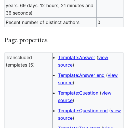
years, 69 days, 12 hours, 21 minutes and
36 seconds)
Recent number of distinct authors
0
Page properties
Transcluded
Template:Answer
(
view
templates (5)
source
)
Template:Answer end
(
view
source
)
Template:Question
(
view
source
)
Template:Question end
(
view
source
)