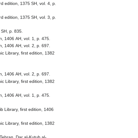
d edition, 1375 SH, vol. 4, p.
d edition, 1375 SH, vol. 3, p.
 SH, p. 835.
, 1406 AH, vol. 1, p. 475.
, 1406 AH, vol. 2, p. 697.
Library, first edition, 1382
, 1406 AH, vol. 2, p. 697.
Library, first edition, 1382
, 1406 AH, vol. 1, p. 475.
Library, first edition, 1406
Library, first edition, 1382
Tehran, Dar al-Kutub al-