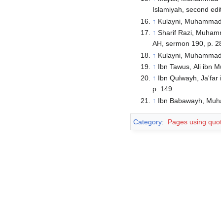
Islamiyah, second edit
↑
Kulayni, Muhammad ib
↑
Sharif Razi, Muhamma
AH, sermon 190, p. 2
↑
Kulayni, Muhammad ib
↑
Ibn Tawus, Ali ibn M
↑
Ibn Qulwayh, Ja'far 
p. 149.
↑
Ibn Babawayh, Muhamm
Category
:
Pages using quo