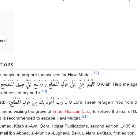
or of
tions
[
17
]
 people to prepare themselves for Hawl Muttali.
اللَّهُمَّ أَعِنِّي عَلَى هَوْلِ‏ الْمُطَّلَعِ‏ وَ وَسِّعْ عَلَيَّ ضِيقَ الْمَضْجَعِ
ror of the place of
[
18
]
ightness of my bed.»
يَا رَبِّ أَعُوذُ بِكَ مِنْ هَوْلِ‏ الْمُطَّلَعِ‏
ed: «
؛ O Lord, I seek refuge in You from t
mmend visiting the grave of
Imam Hussain (a.s.)
to relieve the fear of H
[
21
]
jab is recommended to escape Hawl Muttali.
 Ahmad, Kitab al-Ayn, Qom, Hojrat Publications, second edition, 1409 AH,
ail ibn Abbad, al-Muhit al-Lughawi, Beirut, Alam al-Kitab, first edition, 