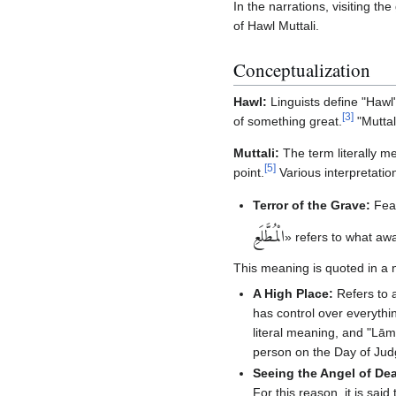
In the narrations, visiting th
of Hawl Muttali.
Conceptualization
Hawl:
Linguists define "Hawl"
[
3
]
of something great.
"Muttal
Muttali:
The term literally m
[
5
]
point.
Various interpretation
Terror of the Grave:
Fear
الْمُطَّلَعِ‏
» refers to what awa
This meaning is quoted in a 
A High Place:
Refers to 
has control over everything
literal meaning, and "Lām"
person on the Day of Jud
Seeing the Angel of De
For this reason, it is sai