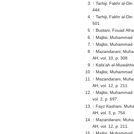
↑
Tarhiji, Fakhr al-Di
444.
↑
Tarhiji, Fakhr al-Di
501.
↑
Bustani, Fouad Afram
↑
Majlisi, Muhammad Ta
↑
Majlisi, Muhammad Ta
↑
Mazandarani, Muhamm
AH, vol. 10, p. 308.
↑
Kafa'ah al-Muwahhidi
↑
Majlisi, Muhammad Ta
↑
Mazandarani, Muhamm
AH, vol. 12, p. 211.
↑
Majlisi, Muhammad Ta
vol. 2, p. 697.
↑
Fayz Kashani, Muham
AH, vol. 3, p. 754.
↑
Mazandarani, Muhamm
AH, vol. 12, p. 211.
↑
Majlisi, Muhammad B