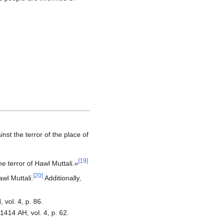
[
19
]
he terror of Hawl Muttali.»
[
20
]
awl Muttali.
Additionally,
 vol. 4, p. 86.
1414 AH, vol. 4, p. 62.