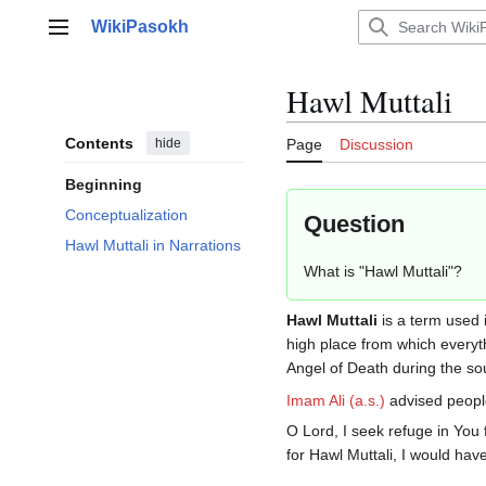
Jump
WikiPasokh
to
Main menu
content
Hawl Muttali
Contents
hide
Page
Discussion
Beginning
Conceptualization
Question
Hawl Muttali in Narrations
What is "Hawl Muttali"?
Hawl Muttali
is a term used i
high place from which everyth
Angel of Death during the sou
Imam Ali (a.s.)
advised people
O Lord, I seek refuge in You 
for Hawl Muttali, I would hav