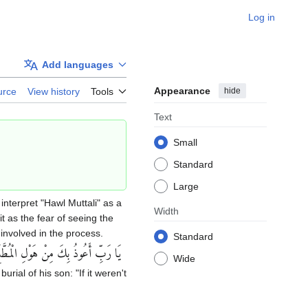
Log in
Add languages
Appearance
hide
urce
View history
Tools
Text
Small
Standard
Large
interpret "Hawl Muttali" as a
Width
t as the fear of seeing the
involved in the process.
Standard
ا رَبِّ أَعُوذُ بِكَ مِنْ هَوْلِ الْمُطَّلَع‏
Wide
urial of his son: "If it weren't