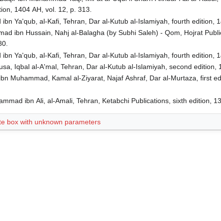
ion, 1404 AH, vol. 12, p. 313.
n Ya'qub, al-Kafi, Tehran, Dar al-Kutub al-Islamiyah, fourth edition, 1
d ibn Hussain, Nahj al-Balagha (by Subhi Saleh) - Qom, Hojrat Publicat
80.
n Ya'qub, al-Kafi, Tehran, Dar al-Kutub al-Islamiyah, fourth edition, 1
usa, Iqbal al-A'mal, Tehran, Dar al-Kutub al-Islamiyah, second edition, 
ibn Muhammad, Kamal al-Ziyarat, Najaf Ashraf, Dar al-Murtaza, first ed
ad ibn Ali, al-Amali, Tehran, Ketabchi Publications, sixth edition, 1
te box with unknown parameters