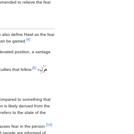
mended to relieve the fear
also define Hawl as the fear
[
4
]
can be gained.
levated position, a vantage
[
6
]
هَوْلِ‏
lties that follow.
«
 compared to something that
n is likely derived from the
 refers to the state of the
[
14
]
auses fear in the person.
and people are informed of