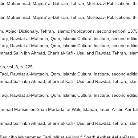
n ibn Muhammad, Majma' al-Bahrain, Tehran, Mortezavi Publications, thir
n ibn Muhammad, Majma' al-Bahrain, Tehran, Mortezavi Publications, thir
, Abjadi Dictionary, Tehran, Islamic Publications, second edition, 1375
qi, Rawdat al-Muttaqin, Qom, Islamic Cultural Institute, second edition
qi, Rawdat al-Muttaqin, Qom, Islamic Cultural Institute, second edition
ad Salih ibn Ahmad, Sharh al-Kafi - Usul and Rawdat, Tehran, Islamic 
n, vol. 3, p. 225.
qi, Rawdat al-Muttaqin, Qom, Islamic Cultural Institute, second edition
ad Salih ibn Ahmad, Sharh al-Kafi - Usul and Rawdat, Tehran, Islamic 
qi, Rawdat al-Muttaqin, Qom, Islamic Cultural Institute, second edition
mad Mahsin ibn Shah Murtada, al-Wafi, Isfahan, Imam Ali ibn Abi Talib 
ad Salih ibn Ahmad, Sharh al-Kafi - Usul and Rawdat, Tehran, Islamic 
aqir ibn Muhammad Taqi, Mir'at al-Uqul fi Sharh Akhbar Aal al-Rasul, 