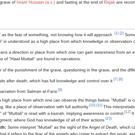
e grave of
Imam Hussain (a.s.)
and fasting at the end of
Rajab
are recom
[
1
]
[
2
]
 as the fear of something, not knowing how it will approach.
Some 
i" is understood as a high place from which knowledge or observation 
eans a direction or place from which one can gain awareness from an e
s of "Hawl Muttali" are found in narrations:
 of the punishment of the grave, questioning in the grave, and the difficu
[
7
]
[
8
]
its after death, which has full knowledge and control over it.
[
9
]
narration from Salman al-Farsi.
a high place from which one can observe the things below. "Muttali" is
[
10
]
[
11
]
, like a place of observation with full authority.
This interpretatio
[
12
]
 of "Muttali" is read with a kasrah, implying awareness or control.
It
[
13
]
gment, where God has knowledge of all of their actions.
ath:
Some interpret "Muttali" as the sight of the Angel of Death, which c
d that it refers to the fear of the angels who come to extract the souls, 