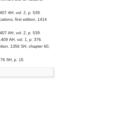
407 AH, vol. 2, p. 539.
ions, first edition, 1414
407 AH, vol. 2, p. 539.
1409 AH, vol. 1, p. 376.
ition, 1356 SH, chapter 60,
376 SH, p. 15.