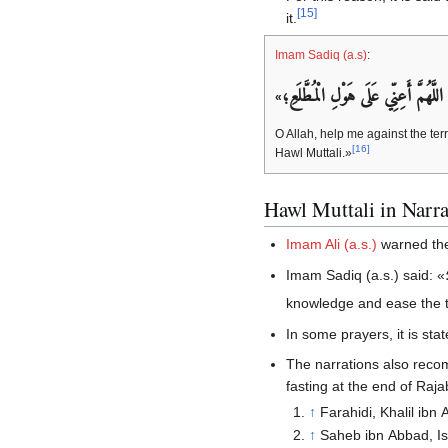
[
15
]
it.
Imam Sadiq (a.s)
:
اللَّهُمَّ أَعِنِّي عَلَى هَوْلِ‏ الْمُطَّلَعِ‏؛
«
O Allah, help me against the terr
[
16
]
Hawl Muttali.»
Hawl Muttali in Narra
Imam Ali (a.s.)
warned the
Imam Sadiq (a.s.) said: «
؛ O Allah! Help me against the ter
knowledge and ease the t
In some prayers, it is stat
The narrations also reco
fasting at the end of Ra
↑
Farahidi, Khalil ibn
↑
Saheb ibn Abbad, Ism