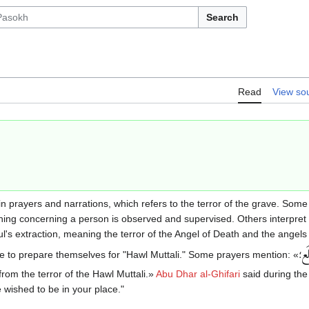
Search
Read
View so
n prayers and narrations, which refers to the terror of the grave. Some 
ing concerning a person is observed and supervised. Others interpret i
l's extraction, meaning the terror of the Angel of Death and the angels 
يَ
 to prepare themselves for "Hawl Muttali." Some prayers mention: «
؛
from the terror of the Hawl Muttali.»
Abu Dhar al-Ghifari
said during the b
e wished to be in your place."