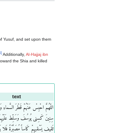
 of Yusuf, and set upon them
4
]
Additionally,
Al-Hajjaj ibn
oward the Shia and killed
text
ْ عَنْهُمْ قَطْرَ السَّماءِ وَابْعَثْ عَلَیْهِمْ
کَسِنی یُوسُفَ وَسَلِّط عَلَیْهِمْ غُلامَ
قیهِمْ کَاساً مُصَبَّرَةً فَلا یَدَعُ فیهم