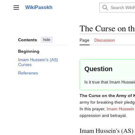
Jump
WikiPasokh
to
Main menu
content
The Curse on t
Contents
hide
Page
Discussion
Beginning
Imam Hussein's (AS)
Curses
Question
Referenes
Is it true that Imam Husse
The Curse on the Army of 
army for breaking their pledg
In this prayer,
Imam Hussein
oppression and betrayal.
Imam Hussein's (AS)