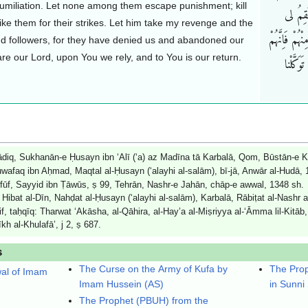
 humiliation. Let none among them escape punishment; kill
اَحَداً قَ
trike them for their strikes. Let him take my revenge and the
وَلاَوْلیائی و
d followers, for they have denied us and abandoned our
re our Lord, upon You we rely, and to You is our return.
کَذَّبُون
q, Sukhanān-e Ḥusayn ibn ‘Alī (‘a) az Madīna tā Karbalā, Qom, Būstān-e Ki
faq ibn Aḥmad, Maqtal al-Ḥusayn (‘alayhi al-salām), bī-jā, Anwār al-Hudā, 14
Ṭufūf, Sayyid ibn Ṭāwūs, ṣ 99, Tehrān, Nashr-e Jahān, chāp-e awwal, 1348 sh.
Hibat al-Dīn, Nahḍat al-Ḥusayn (‘alayhi al-salām), Karbalā, Rābiṭat al-Nashr a
f, taḥqīq: Tharwat ‘Akāsha, al-Qāhira, al-Hay’a al-Miṣriyya al-‘Āmma lil-Kitāb
kh al-Khulafā’, j 2, ṣ 687.
s
The Curse on the Army of Kufa by
The Prop
wal of Imam
Imam Hussein (AS)
in Sunni
The Prophet (PBUH) from the