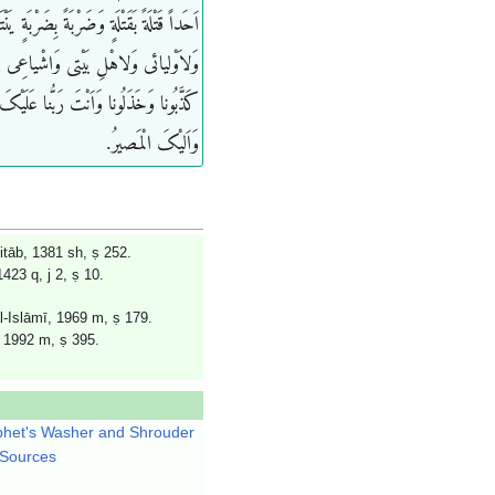
تْلَةً بَقَتْلَةٍ وَضَرْبَةً بِضَرْبَةٍ یَنْتَقِمُ لی
َلاهْلِ بَیْتی وَاشْیاعِی مِنْهُمْ فَاِنَّهُمْ
ا وَخَذَلُونا وَاَنْتَ رَبُّنا عَلَیْکَ تَوَکَّلْنا
وَاَلیْکَ الْمَصیرُ.
tāb, 1381 sh, ṣ 252.
23 q, j 2, ṣ 10.
l-Islāmī, 1969 m, ṣ 179.
, 1992 m, ṣ 395.
het's Washer and Shrouder
 Sources