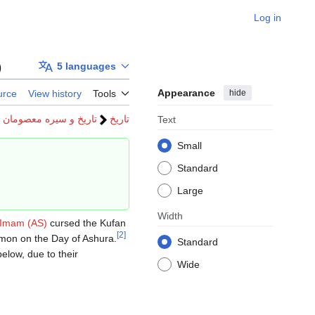
Log in
)
5 languages
Appearance
hide
urce
View history
Tools
تاریخ و سیره معصومان
تاریخ
Text
Small
Standard
Large
Width
Imam (AS)
cursed the Kufan
[
2
]
mon on the Day of Ashura.
Standard
elow, due to their
Wide