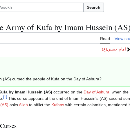
Search
he Army of Kufa by Imam Hussein (AS
Read
View so
امام حسین(ع)
in (AS) cursed the people of Kufa on the Day of Ashura?
Kufa by Imam Hussein (AS)
occurred on the
Day of Ashura
, when the
[
1
]
e.
This curse appears at the end of Imam Hussein's (AS) second ser
 (AS)
asks
Allah
to afflict the
Kufans
with certain calamities, mentioned b
 Curses