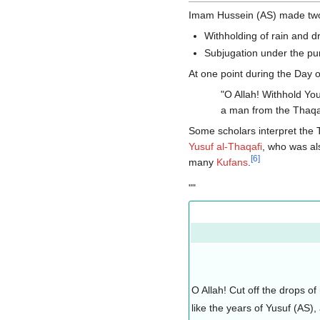
Imam Hussein (AS) made two
Withholding of rain and d
Subjugation under the pu
At one point during the Day
"O Allah! Withhold You
a man from the Thaqaf
Some scholars interpret the
Yusuf al-Thaqafi
, who was al
[
6
]
many
Kufans
.
""
O Allah! Cut off the drops o
like the years of Yusuf (AS