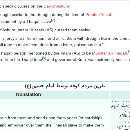
 specific curses on the
Day of Ashura
:
rought similar to the drought during the time of
Prophet Yusuf
.
[
2
]
nishment by a Thaqafi slave
 of Ashura, Imam Hussein (AS) cursed them saying:
r mercy's rain from them, and afflict them with drought like in the time
[
3
]
i tribe to make them drink from a bitter, poisonous cup."
[
 Thaqafi person mentioned by the Imam (AS) to be
Mukhtar al-Thaqafi
.
[
5
]
so from the Thaqif tribe
and governor of Kufa, was extremely hostile t
نفرین مردم کوفه توسط امام حسین(ع)
translation
اللّهُمَّ احْبِس
سِنِینَ 
f rain from them and send upon them years (of hardship)
), and empower over them the Thaqafi slave to make them
ثَقیف یَسْ