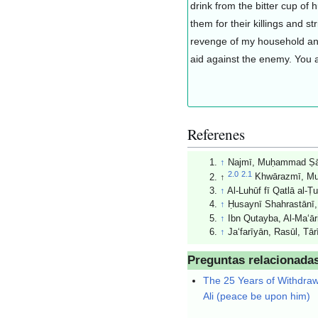
drink from the bitter cup of
them for their killings and s
revenge of my household an
aid against the enemy. You a
Referenes
↑
Najmī, Muḥammad Ṣādi
2.0
2.1
↑
Khwārazmī, Muwa
↑
Al-Luhūf fī Qatlā al-
↑
Ḥusaynī Shahrastānī, 
↑
Ibn Qutayba, Al-Ma‘āri
↑
Ja‘farīyān, Rasūl, Tārī
Preguntas relacionada
The 25 Years of Withdra
Ali (peace be upon him)